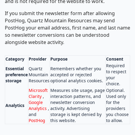
and is not required for the website to work.
If you submit the newsletter form after allowing
PostHog, Quartz Mountain Resources may send
PostHog your email address, first name, and last name
so newsletter conversions can be understood
alongside website activity.
Category
Provider
Purpose
Consent
Required
Essential
Quartz
Remembers whether you
to respect
preference
Mountain
accepted or rejected
your
storage
Resources
optional analytics cookies.
choice.
Microsoft
Measures site usage, page
Optional.
Clarity
,
interaction patterns, and
Used only
Google
newsletter conversion
for the
Analytics
Analytics
,
activity. Advertising
providers
and
storage is kept denied by
you choose
PostHog
this website.
to allow.