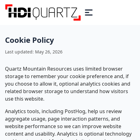
Cookie Policy
Last updated: May 26, 2026
Quartz Mountain Resources uses limited browser
storage to remember your cookie preference and, if
you choose to allow it, optional analytics cookies and
related browser storage to understand how visitors
use this website.
Analytics tools, including PostHog, help us review
aggregate usage, page interaction patterns, and
website performance so we can improve website
content and usability. Analytics is optional technology