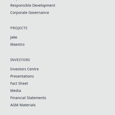
Responsible Development
Corporate Governance
PROJECTS
Jake
Maestro
INVESTORS
Investors Centre
Presentations
Fact Sheet
Media
Financial Statements
AGM Materials