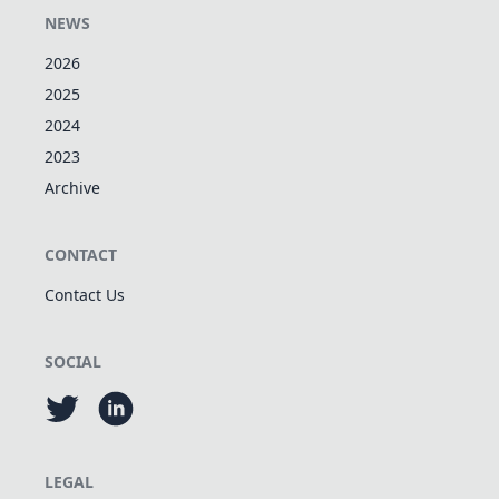
NEWS
2026
2025
2024
2023
Archive
CONTACT
Contact Us
SOCIAL
LEGAL