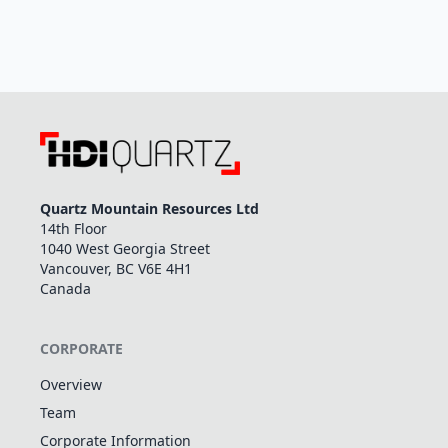
Quartz Mountain Resources Ltd
14th Floor
1040 West Georgia Street
Vancouver, BC V6E 4H1
Canada
CORPORATE
Overview
Team
Corporate Information