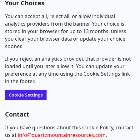
Your Choices
You can accept all, reject all, or allow individual
analytics providers from the banner. Your choice is
stored in your browser for up to 13 months, unless
you clear your browser data or update your choice
sooner.
If you reject an analytics provider, that provider is not
loaded until you later allow it. You can update your
preference at any time using the Cookie Settings link
in the footer.
Cookie Settings
Contact
If you have questions about this Cookie Policy, contact
us at
info@quartzmountainresources.com
.