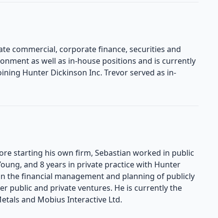
ate commercial, corporate finance, securities and
ronment as well as in-house positions and is currently
oining Hunter Dickinson Inc. Trevor served as in-
ore starting his own firm, Sebastian worked in public
 Young, and 8 years in private practice with Hunter
 in the financial management and planning of publicly
her public and private ventures. He is currently the
etals and Mobius Interactive Ltd.