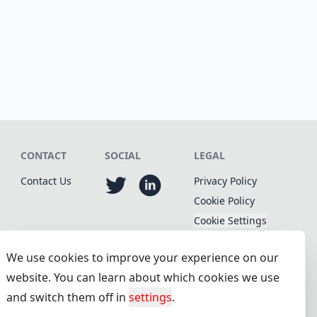
CONTACT
SOCIAL
LEGAL
Contact Us
Privacy Policy
Cookie Policy
Cookie Settings
We use cookies to improve your experience on our
website. You can learn about which cookies we use
and switch them off in
settings
.