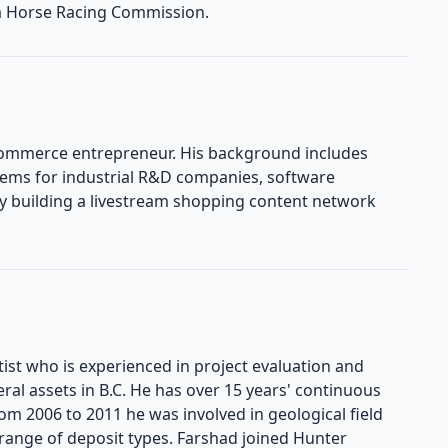
a Horse Racing Commission.
commerce entrepreneur. His background includes
tems for industrial R&D companies, software
ly building a livestream shopping content network
st who is experienced in project evaluation and
ral assets in B.C. He has over 15 years' continuous
om 2006 to 2011 he was involved in geological field
range of deposit types. Farshad joined Hunter