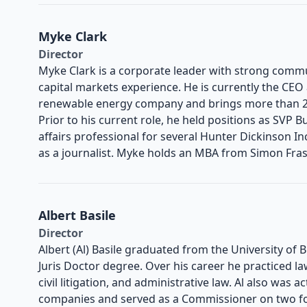
Myke Clark
Director
Myke Clark is a corporate leader with strong comm
capital markets experience. He is currently the CEO
renewable energy company and brings more than 20
Prior to his current role, he held positions as SVP
affairs professional for several Hunter Dickinson 
as a journalist. Myke holds an MBA from Simon Frase
Albert Basile
Director
Albert (Al) Basile graduated from the University of 
Juris Doctor degree. Over his career he practiced la
civil litigation, and administrative law. Al also was a
companies and served as a Commissioner on two fo