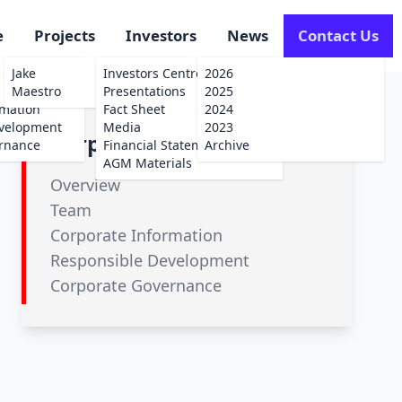
e
Projects
Investors
News
Contact Us
Jake
Investors Centre
2026
Maestro
Presentations
2025
rmation
Fact Sheet
2024
evelopment
Media
2023
Corporate
rnance
Financial Statements
Archive
AGM Materials
Overview
Team
Corporate Information
Responsible Development
Corporate Governance