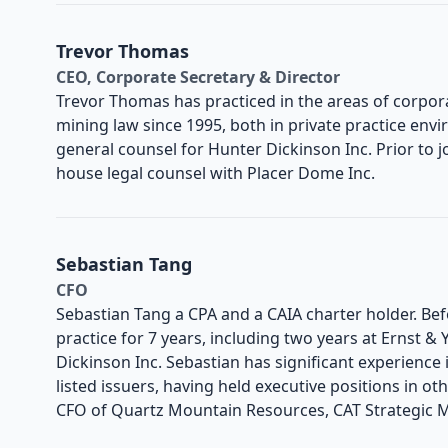
Trevor Thomas
CEO, Corporate Secretary & Director
Trevor Thomas has practiced in the areas of corpor
mining law since 1995, both in private practice envi
general counsel for Hunter Dickinson Inc. Prior to j
house legal counsel with Placer Dome Inc.
Sebastian Tang
CFO
Sebastian Tang a CPA and a CAIA charter holder. Bef
practice for 7 years, including two years at Ernst &
Dickinson Inc. Sebastian has significant experience
listed issuers, having held executive positions in ot
CFO of Quartz Mountain Resources, CAT Strategic M