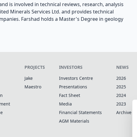
nd is involved in technical reviews, research, analysis
ted Minerals Services Ltd. and provides technical
ompanies. Farshad holds a Master's Degree in geology
PROJECTS
INVESTORS
NEWS
Jake
Investors Centre
2026
Maestro
Presentations
2025
on
Fact Sheet
2024
pment
Media
2023
ce
Financial Statements
Archive
AGM Materials