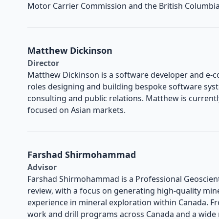
Motor Carrier Commission and the British Columbi
Matthew Dickinson
Director
Matthew Dickinson is a software developer and e-
roles designing and building bespoke software sys
consulting and public relations. Matthew is current
focused on Asian markets.
Farshad Shirmohammad
Advisor
Farshad Shirmohammad is a Professional Geoscienti
review, with a focus on generating high-quality mine
experience in mineral exploration within Canada. Fr
work and drill programs across Canada and a wide 