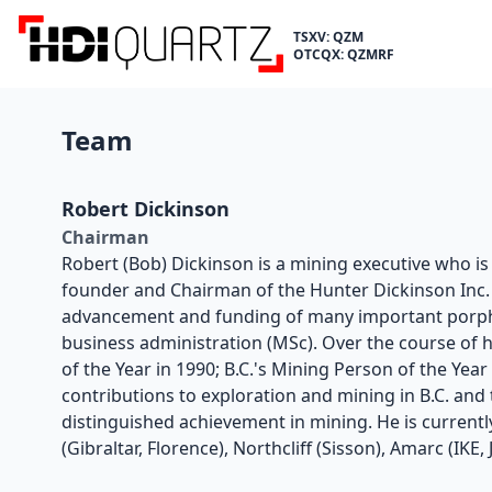
TSXV: QZM
OTCQX: QZMRF
Team
Robert Dickinson
Chairman
Robert (Bob) Dickinson is a mining executive who i
founder and Chairman of the Hunter Dickinson Inc. g
advancement and funding of many important porphy
business administration (MSc). Over the course of 
of the Year in 1990; B.C.'s Mining Person of the Yea
contributions to exploration and mining in B.C. and
distinguished achievement in mining. He is currentl
(Gibraltar, Florence), Northcliff (Sisson), Amarc (IK