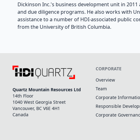
Dickinson Inc.'s business development unit in 2011 a
and due diligence programs. He also works with Uni
assistance to a number of HDI-associated public c
from the University of British Columbia.
CORPORATE
Overview
Team
Quartz Mountain Resources Ltd
14th Floor
Corporate Informati
1040 West Georgia Street
Responsible Develo
Vancouver, BC V6E 4H1
Canada
Corporate Governan