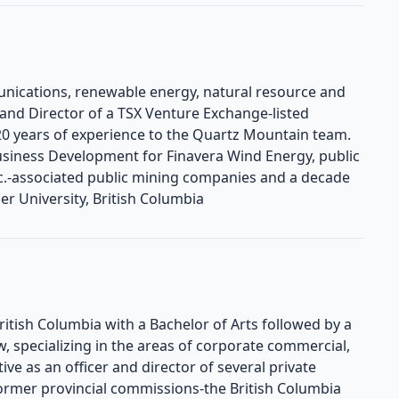
unications, renewable energy, natural resource and
 and Director of a TSX Venture Exchange-listed
 years of experience to the Quartz Mountain team.
 Business Development for Finavera Wind Energy, public
Inc.-associated public mining companies and a decade
r University, British Columbia
British Columbia with a Bachelor of Arts followed by a
w, specializing in the areas of corporate commercial,
ctive as an officer and director of several private
rmer provincial commissions-the British Columbia