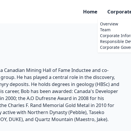
Home
Corporat
Overview
Team
Corporate Info
Responsible D
Corporate Gove
s a Canadian Mining Hall of Fame Inductee and co-
roup. He has played a central role in the discovery,
ry deposits. He holds degrees in geology (HBSc) and
his career, Bob has been awarded: Canada's Developer
r in 2000; the A.O Dufresne Award in 2008 for his
 the Charles F. Rand Memorial Gold Metal in 2010 for
y active with Northern Dynasty (Pebble), Taseko
E, JOY, DUKE), and Quartz Mountain (Maestro, Jake).